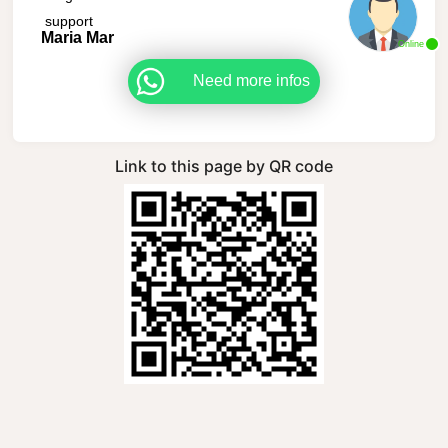
support
Maria Mar
Online
Need more infos
Link to this page by QR code