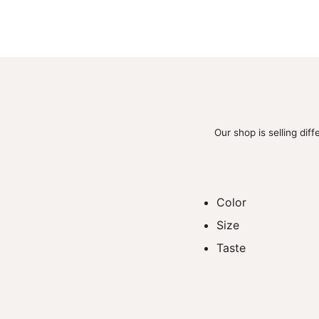
Our shop is selling dif
Color
Size
Taste