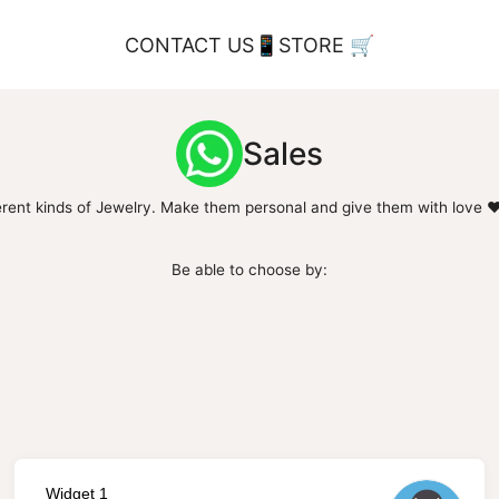
CONTACT US📱
STORE 🛒
Sales
ferent kinds of Jewelry. Make them personal and give them with love ❤️
Be able to choose by:
Widget 1