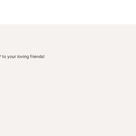
 to your loving friends!