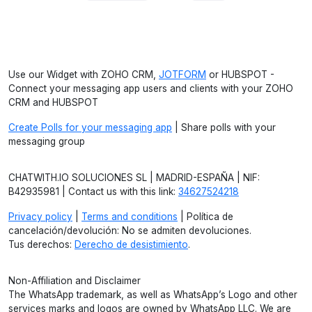
Use our Widget with ZOHO CRM,
JOTFORM
or HUBSPOT -
Connect your messaging app users and clients with your ZOHO
CRM and HUBSPOT
Create Polls for your messaging app
| Share polls with your
messaging group
CHATWITH.IO SOLUCIONES SL | MADRID-ESPAÑA | NIF:
B42935981 | Contact us with this link:
34627524218
Privacy policy
|
Terms and conditions
| Política de
cancelación/devolución: No se admiten devoluciones.
Tus derechos:
Derecho de desistimiento
.
Non-Affiliation and Disclaimer
The WhatsApp trademark, as well as WhatsApp’s Logo and other
services marks and logos are owned by WhatsApp LLC. We are