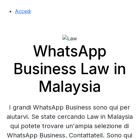
Accedi
WhatsApp
Business Law in
Malaysia
I grandi WhatsApp Business sono qui per
aiutarvi. Se state cercando Law in Malaysia
qui potete trovare un'ampia selezione di
WhatsApp Business. Contattateli. Sono qui