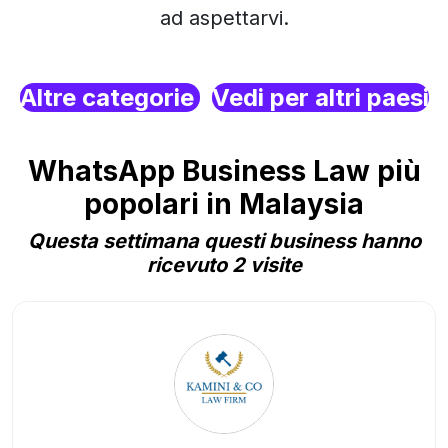
ad aspettarvi.
Altre categorie
Vedi per altri paesi
WhatsApp Business Law più
popolari in Malaysia
Questa settimana questi business hanno
ricevuto 2 visite