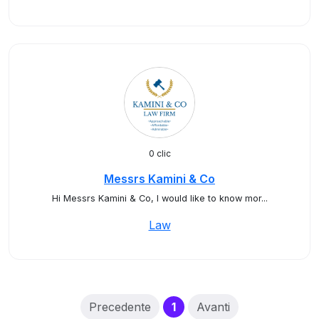
0 clic
Messrs Kamini & Co
Hi Messrs Kamini & Co, I would like to know mor...
Law
(current)
Precedente
1
Avanti