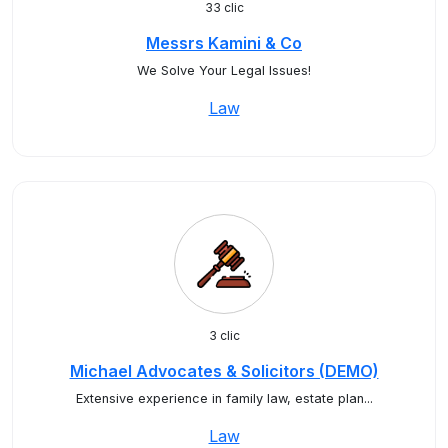
33 clic
Messrs Kamini & Co
We Solve Your Legal Issues!
Law
3 clic
Michael Advocates & Solicitors (DEMO)
Extensive experience in family law, estate plan...
Law