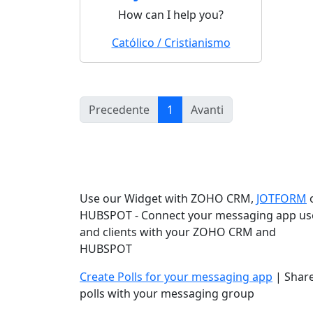
How can I help you?
Católico / Cristianismo
(current)
Precedente
1
Avanti
Use our Widget with ZOHO CRM,
JOTFORM
HUBSPOT - Connect your messaging app us
and clients with your ZOHO CRM and
HUBSPOT
Create Polls for your messaging app
| Shar
polls with your messaging group