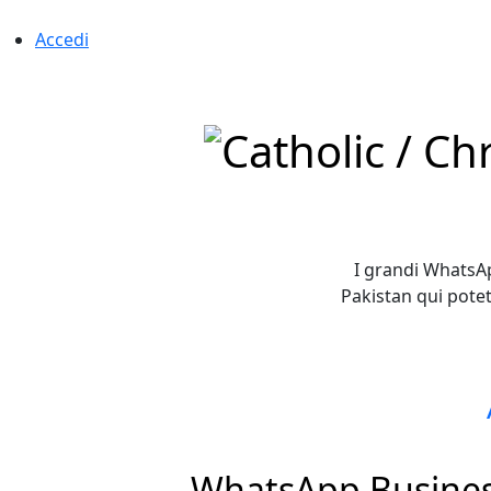
Accedi
I grandi WhatsAp
Pakistan qui pote
WhatsApp Business 