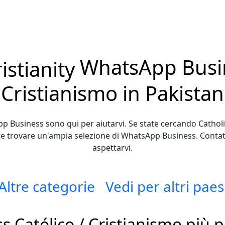
WhatsApp Busin
Cristianismo in Pakistan
p Business sono qui per aiutarvi. Se state cercando Catholic 
te trovare un'ampia selezione di WhatsApp Business. Contatt
aspettarvi.
Altre categorie
Vedi per altri paes
Católico / Cristianismo più p