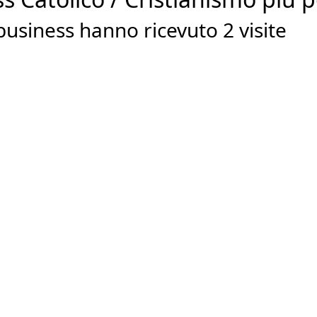
usiness hanno ricevuto 2 visite