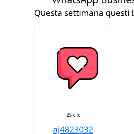
Questa settimana questi b
25 clic
aj4823032