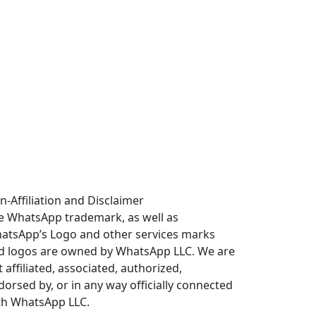
n-Affiliation and Disclaimer
e WhatsApp trademark, as well as
atsApp’s Logo and other services marks
d logos are owned by WhatsApp LLC. We are
 affiliated, associated, authorized,
dorsed by, or in any way officially connected
th WhatsApp LLC.