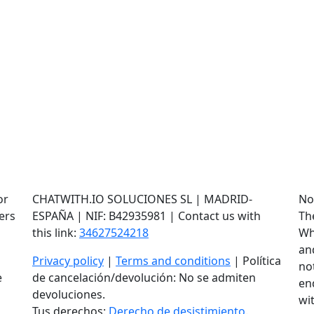
or
CHATWITH.IO SOLUCIONES SL | MADRID-
No
ers
ESPAÑA | NIF: B42935981 | Contact us with
Th
this link:
34627524218
Wh
an
Privacy policy
|
Terms and conditions
| Política
not
e
de cancelación/devolución: No se admiten
en
devoluciones.
wi
Tus derechos:
Derecho de desistimiento
.