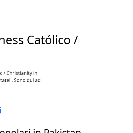
ess Católico /
/ Christianity in
ateli. Sono qui ad
i
opolari in Pakistan