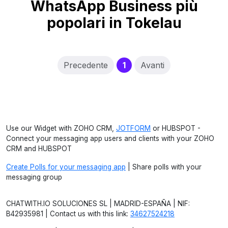
WhatsApp Business più
popolari in Tokelau
(current)
Precedente
1
Avanti
Use our Widget with ZOHO CRM,
JOTFORM
or HUBSPOT -
Connect your messaging app users and clients with your ZOHO
CRM and HUBSPOT
Create Polls for your messaging app
| Share polls with your
messaging group
CHATWITH.IO SOLUCIONES SL | MADRID-ESPAÑA | NIF:
B42935981 | Contact us with this link:
34627524218