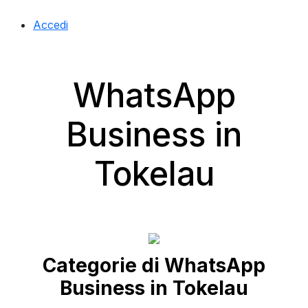
Accedi
WhatsApp
Business in
Tokelau
Categorie di WhatsApp
Business in Tokelau