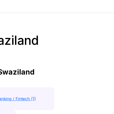
aziland
 Swaziland
nking / Fintech (1)