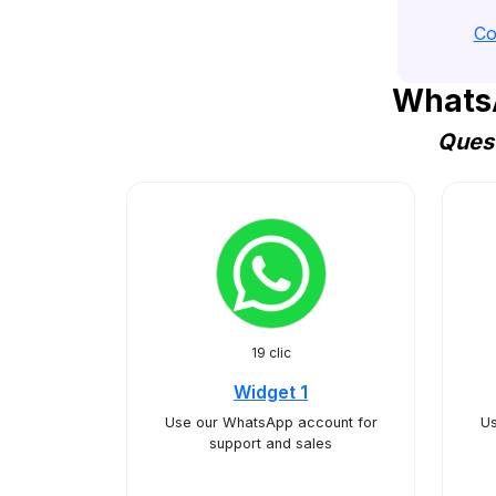
Co
WhatsA
Quest
19 clic
Widget 1
Use our WhatsApp account for
Us
support and sales