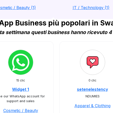
smetic / Beauty (1)
IT / Technology (1)
pp Business più popolari in Sw
a settimana questi business hanno ricevuto 4 
15 clic
0 clic
Widget 1
setenelestency
e our WhatsApp account for
NDUMIES
support and sales
Apparel & Clothing
Cosmetic / Beauty