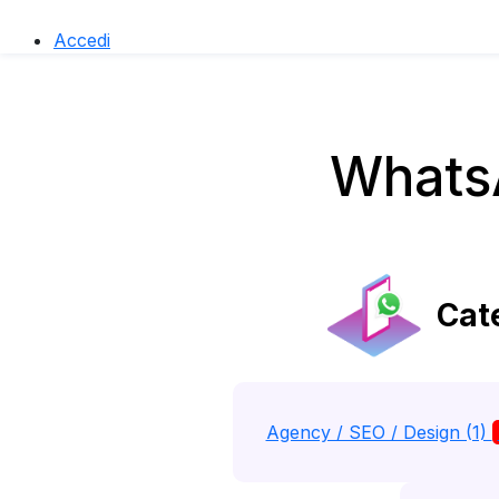
Accedi
WhatsA
Cate
Agency / SEO / Design (1)