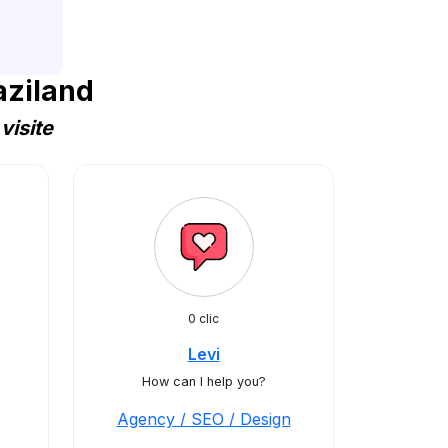
aziland
visite
0 clic
Levi
How can I help you?
Agency / SEO / Design