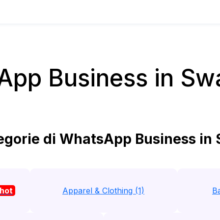
pp Business in Sw
gorie di WhatsApp Business in
hot
Apparel & Clothing (1)
Ba