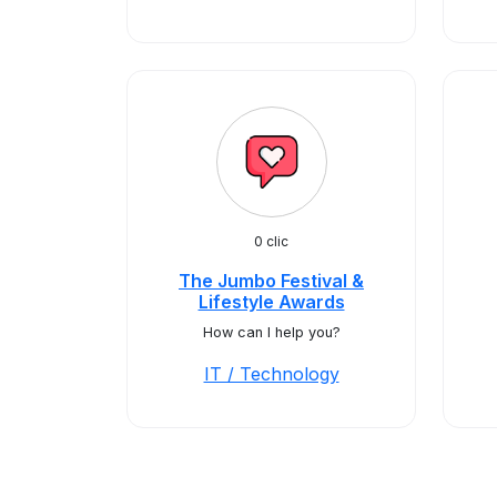
0 clic
The Jumbo Festival &
Lifestyle Awards
How can I help you?
IT / Technology