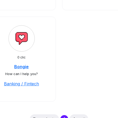
0 clic
Bongie
How can I help you?
Banking / Fintech