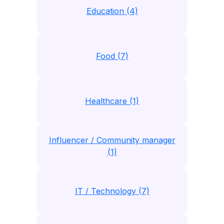
Education (4)
Food (7)
Healthcare (1)
Influencer / Community manager
(1)
IT / Technology (7)