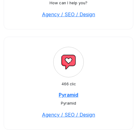
How can I help you?
Agency / SEO / Design
466 clic
Pyramid
Pyramid
Agency / SEO / Design