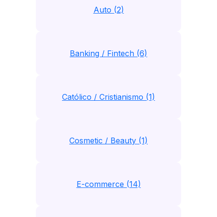
Auto (2)
Banking / Fintech (6)
Católico / Cristianismo (1)
Cosmetic / Beauty (1)
E-commerce (14)