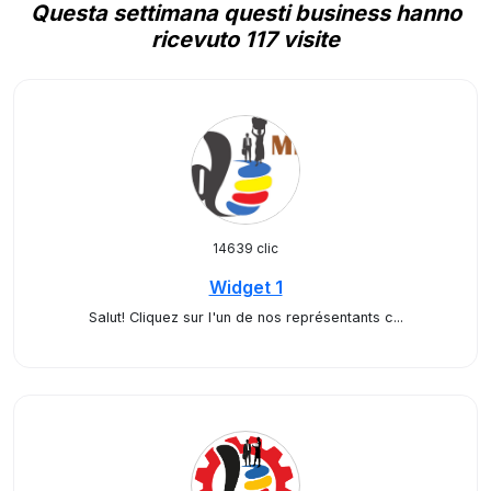
Questa settimana questi business hanno
ricevuto 117 visite
14639 clic
Widget 1
Salut! Cliquez sur l'un de nos représentants c...