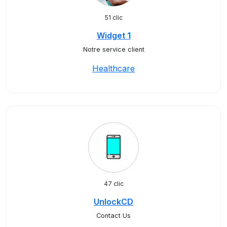
51 clic
Widget 1
Notre service client
Healthcare
47 clic
UnlockCD
Contact Us