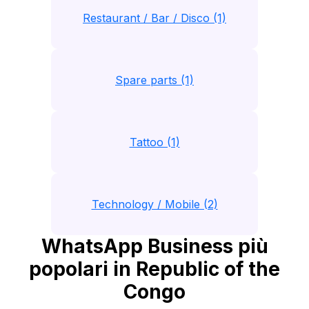
Restaurant / Bar / Disco (1)
Spare parts (1)
Tattoo (1)
Technology / Mobile (2)
WhatsApp Business più
popolari in Republic of the
Congo