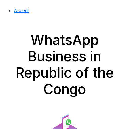
Accedi
WhatsApp
Business in
Republic of the
Congo