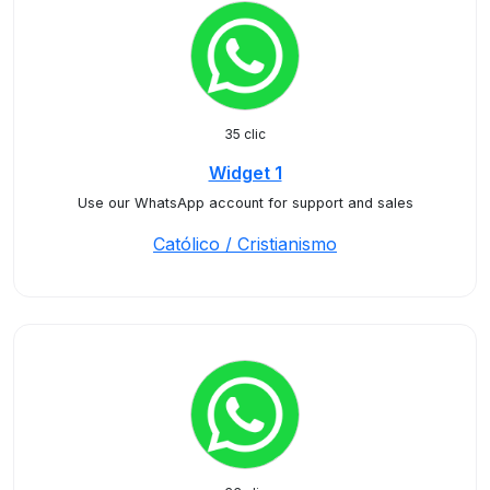
35 clic
Widget 1
Use our WhatsApp account for support and sales
Católico / Cristianismo