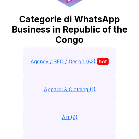
Categorie di WhatsApp
Business in Republic of the
Congo
Agency / SEO / Design (83)
hot
Apparel & Clothing (1)
Art (6)