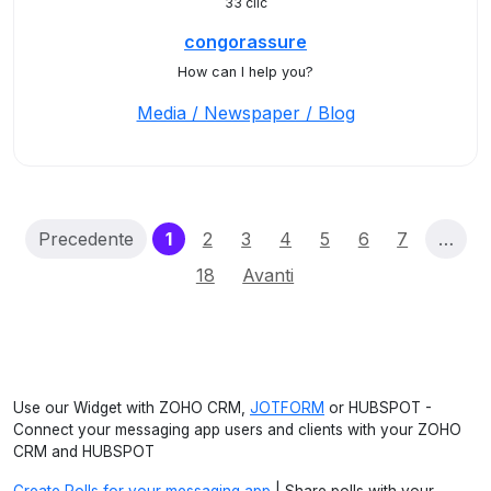
33 clic
congorassure
How can I help you?
Media / Newspaper / Blog
(current)
Precedente
1
2
3
4
5
6
7
…
18
Avanti
Use our Widget with ZOHO CRM,
JOTFORM
or HUBSPOT -
Connect your messaging app users and clients with your ZOHO
CRM and HUBSPOT