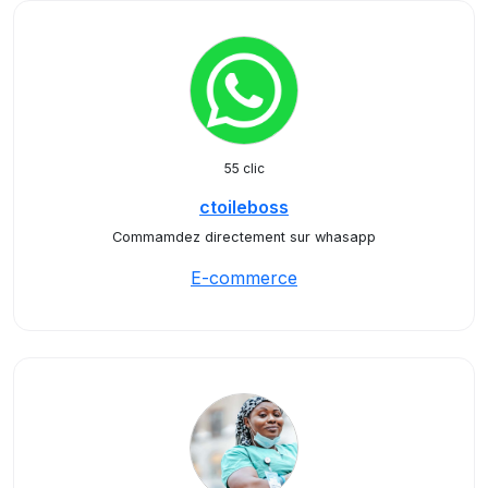
55 clic
ctoileboss
Commamdez directement sur whasapp
E-commerce