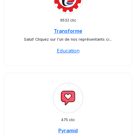
9532 clic
Transforme
Salut! Cliquez sur l'un de nos représentants ci...
Education
475 clic
Pyramid