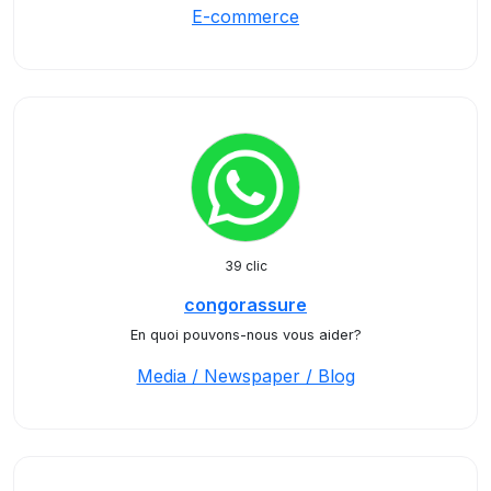
E-commerce
39 clic
congorassure
En quoi pouvons-nous vous aider?
Media / Newspaper / Blog