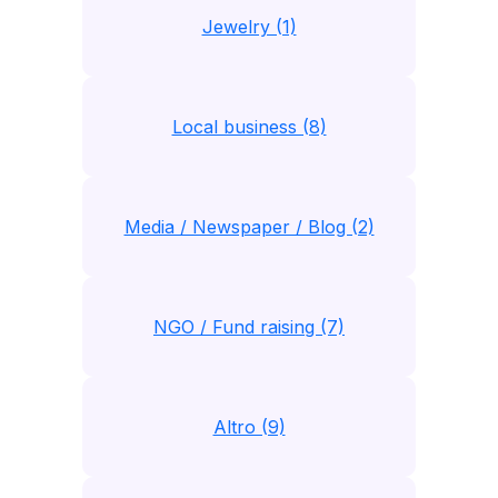
Jewelry (1)
Local business (8)
Media / Newspaper / Blog (2)
NGO / Fund raising (7)
Altro (9)