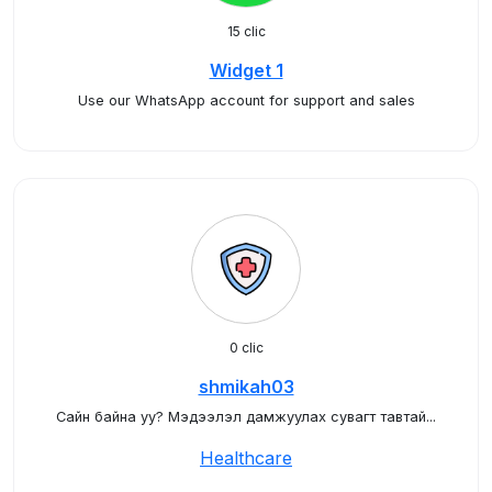
15 clic
Widget 1
Use our WhatsApp account for support and sales
0 clic
shmikah03
Сайн байна уу? Мэдээлэл дамжуулах сувагт тавтай...
Healthcare