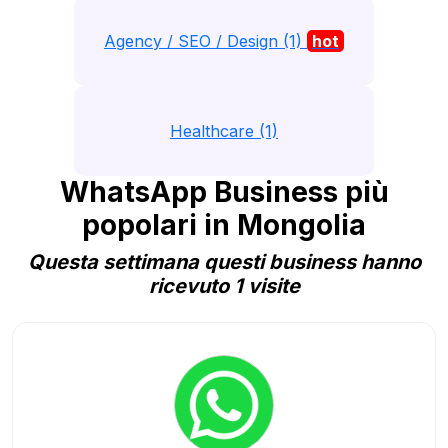
Agency / SEO / Design (1)
hot
Healthcare (1)
WhatsApp Business più
popolari in Mongolia
Questa settimana questi business hanno
ricevuto 1 visite