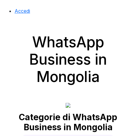
Accedi
WhatsApp
Business in
Mongolia
Categorie di WhatsApp
Business in Mongolia