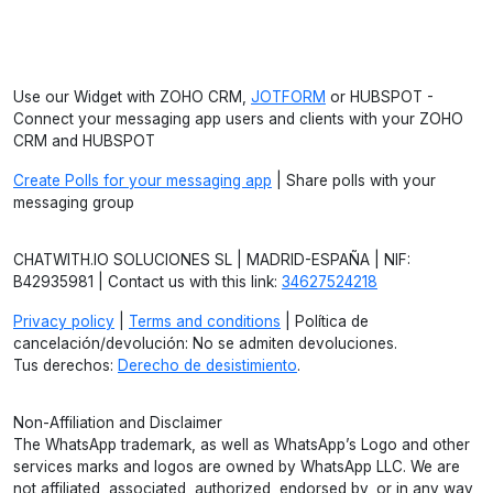
Use our Widget with ZOHO CRM,
JOTFORM
or HUBSPOT -
Connect your messaging app users and clients with your ZOHO
CRM and HUBSPOT
Create Polls for your messaging app
| Share polls with your
messaging group
CHATWITH.IO SOLUCIONES SL | MADRID-ESPAÑA | NIF:
B42935981 | Contact us with this link:
34627524218
Privacy policy
|
Terms and conditions
| Política de
cancelación/devolución: No se admiten devoluciones.
Tus derechos:
Derecho de desistimiento
.
Non-Affiliation and Disclaimer
The WhatsApp trademark, as well as WhatsApp’s Logo and other
services marks and logos are owned by WhatsApp LLC. We are
not affiliated, associated, authorized, endorsed by, or in any way