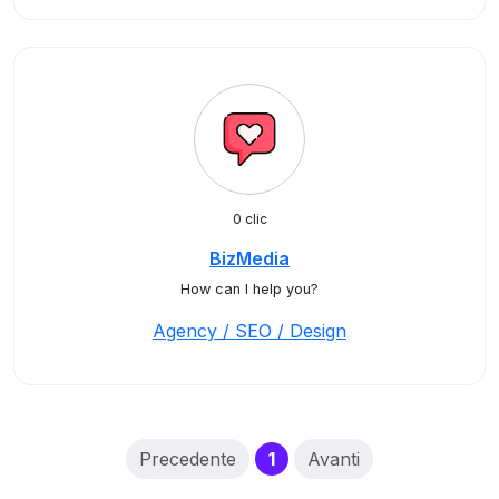
0 clic
BizMedia
How can I help you?
Agency / SEO / Design
(current)
Precedente
1
Avanti