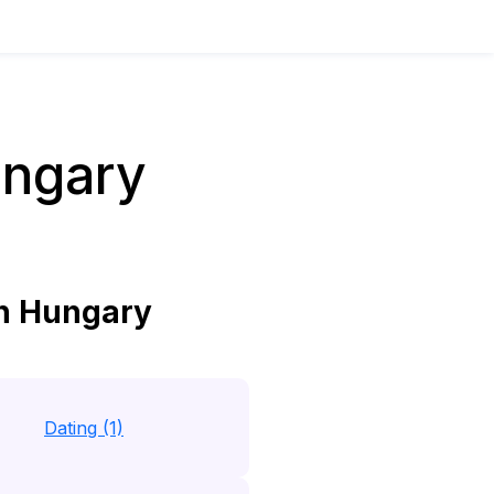
ungary
in Hungary
Dating (1)