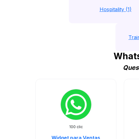
Hospitality (1)
Trai
Whats
Quest
100 clic
Widget para Ventas