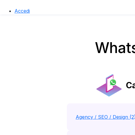
Accedi
Whats
Ca
Agency / SEO / Design (2