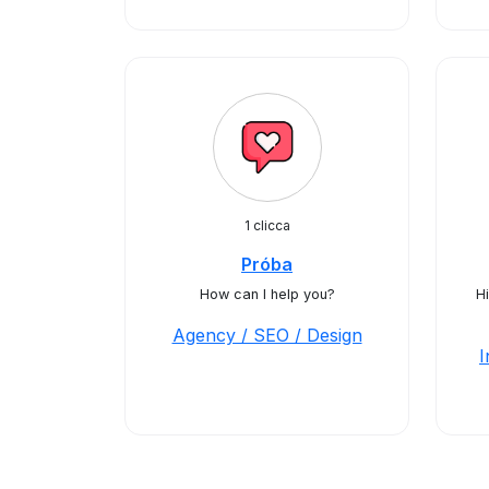
1 clicca
Próba
How can I help you?
Hi
Agency / SEO / Design
I