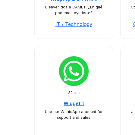
Bienvenidos a CAMET. ¿En qué
Co
podemos ayudarte?
IT / Technology
32 clic
Widget 1
Use our WhatsApp account for
Us
support and sales