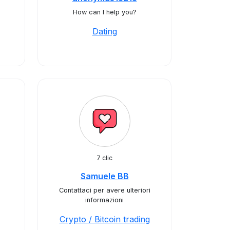
How can I help you?
Dating
7 clic
Samuele BB
Contattaci per avere ulteriori
informazioni
Crypto / Bitcoin trading