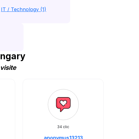
IT / Technology (1)
ungary
visite
34 clic
anonymus13213