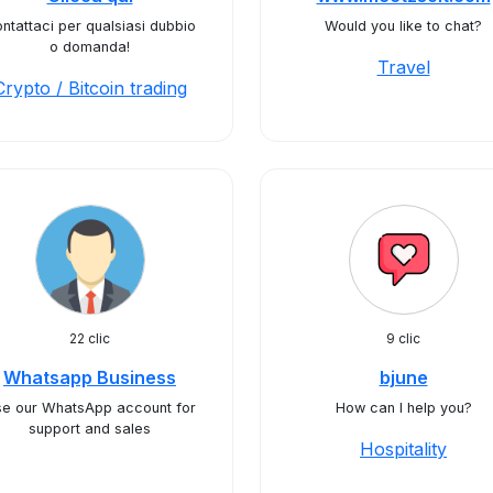
ntattaci per qualsiasi dubbio
Would you like to chat?
o domanda!
Travel
Crypto / Bitcoin trading
22 clic
9 clic
Whatsapp Business
bjune
e our WhatsApp account for
How can I help you?
support and sales
Hospitality