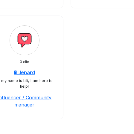
0 clic
lili.lenard
 my name is Lili, I am here to
help!
nfluencer / Community
manager