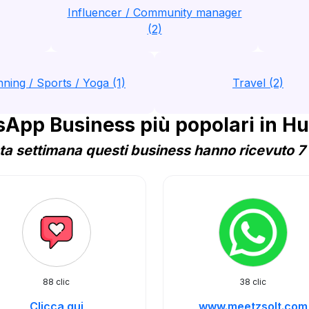
Influencer / Community manager
(2)
nning / Sports / Yoga (1)
Travel (2)
App Business più popolari in H
a settimana questi business hanno ricevuto 7 
88 clic
38 clic
Clicca qui
www.meetzsolt.com