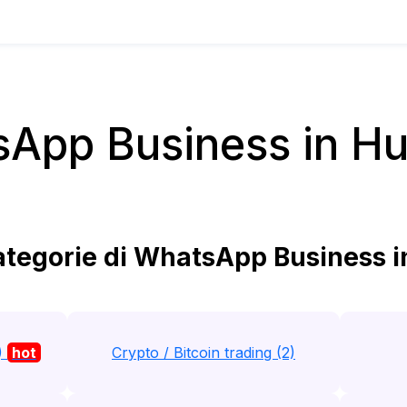
App Business in H
tegorie di WhatsApp Business 
)
hot
Crypto / Bitcoin trading (2)