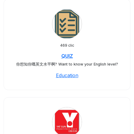
469 clic
QUIZ
你想知你嘅英文水平啊? Want to know your English level?
Education