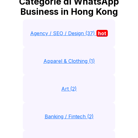
Categorie di WhatsApp
Business in Hong Kong
Agency / SEO / Design (37)
hot
Apparel & Clothing (1)
Art (2)
Banking / Fintech (2)