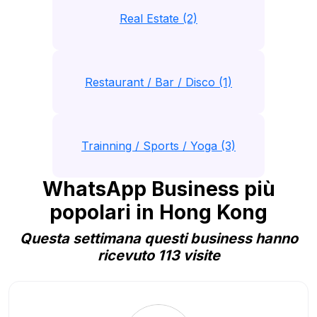
Real Estate (2)
Restaurant / Bar / Disco (1)
Trainning / Sports / Yoga (3)
WhatsApp Business più
popolari in Hong Kong
Questa settimana questi business hanno
ricevuto 113 visite