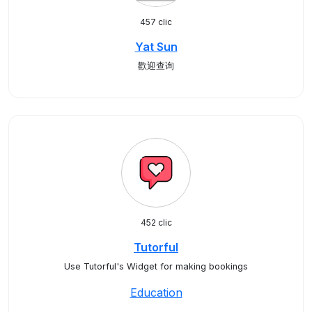
457 clic
Yat Sun
歡迎查询
452 clic
Tutorful
Use Tutorful's Widget for making bookings
Education