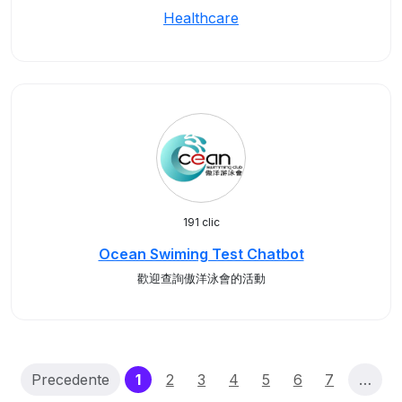
Healthcare
191 clic
Ocean Swiming Test Chatbot
歡迎查詢傲洋泳會的活動
(current)
Precedente
1
2
3
4
5
6
7
…