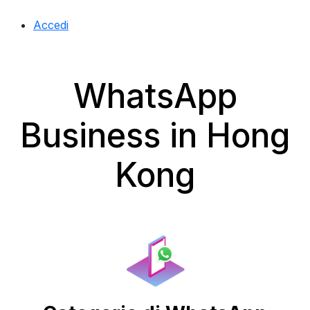
Accedi
WhatsApp
Business in Hong
Kong