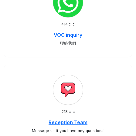
414 clic
VOC inquiry
聯絡我們
218 clic
Reception Team
Message us if you have any questions!