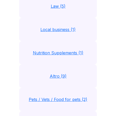
Law (5)
Local business (1)
Nutrition Supplements (1)
Altro (9)
Pets / Vets / Food for pets (2)