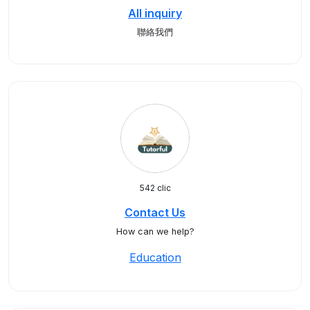
All inquiry
聯絡我們
542 clic
Contact Us
How can we help?
Education