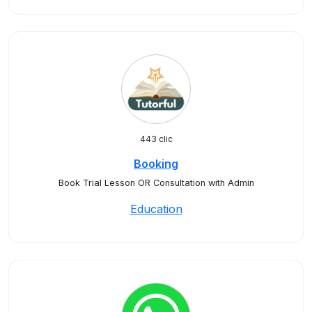
443 clic
Booking
Book Trial Lesson OR Consultation with Admin
Education