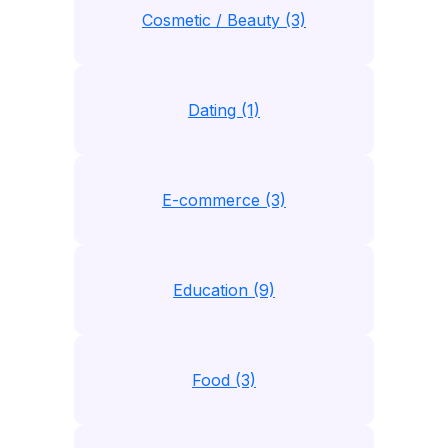
Cosmetic / Beauty (3)
Dating (1)
E-commerce (3)
Education (9)
Food (3)