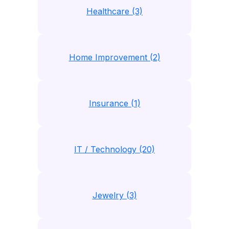
Healthcare (3)
Home Improvement (2)
Insurance (1)
IT / Technology (20)
Jewelry (3)