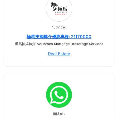
1637 clic
極馬按揭轉介優惠專線: 21170000
極馬按揭轉介 AAHorses Mortgage Brokerage Services
Real Estate
983 clic