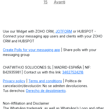
15
Avanti
Use our Widget with ZOHO CRM,
JOTFORM
or HUBSPOT -
Connect your messaging app users and clients with your ZOHO
CRM and HUBSPOT
Create Polls for your messaging app
| Share polls with your
messaging group
CHATWITH.IO SOLUCIONES SL | MADRID-ESPAÑA | NIF:
B42935981 | Contact us with this link:
34627524218
Privacy policy
|
Terms and conditions
| Política de
cancelación/devolución: No se admiten devoluciones.
Tus derechos:
Derecho de desistimiento
.
Non-Affiliation and Disclaimer
The WhatsApp trademark, as well as WhatsApp’s Logo and other