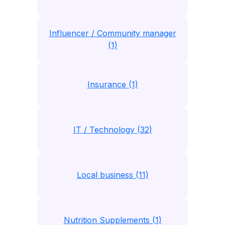
Influencer / Community manager
(1)
Insurance (1)
IT / Technology (32)
Local business (11)
Nutrition Supplements (1)