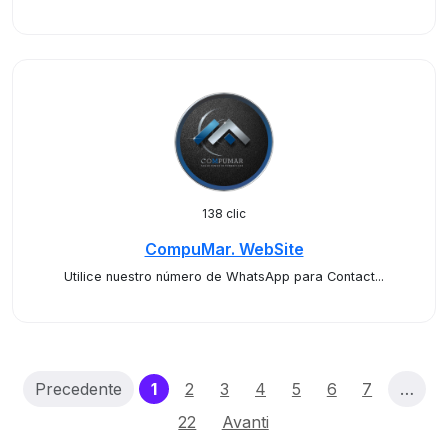
138 clic
CompuMar. WebSite
Utilice nuestro número de WhatsApp para Contact...
(current)
Precedente
1
2
3
4
5
6
7
…
22
Avanti