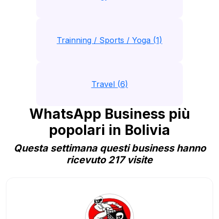
Trainning / Sports / Yoga (1)
Travel (6)
WhatsApp Business più
popolari in Bolivia
Questa settimana questi business hanno
ricevuto 217 visite