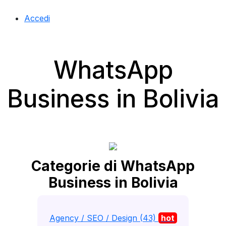
Accedi
WhatsApp
Business in Bolivia
Categorie di WhatsApp
Business in Bolivia
Agency / SEO / Design (43)
hot