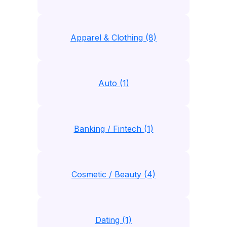
Apparel & Clothing (8)
Auto (1)
Banking / Fintech (1)
Cosmetic / Beauty (4)
Dating (1)