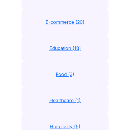
E-commerce (20)
Education (18)
Food (3)
Healthcare (1)
Hospitality (6)