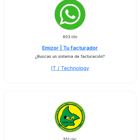
603 clic
Emizor | Tu facturador
¿Buscas un sistema de facturación?
IT / Technology
551 clic