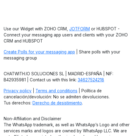
Use our Widget with ZOHO CRM,
JOTFORM
or HUBSPOT -
Connect your messaging app users and clients with your ZOHO
CRM and HUBSPOT
Create Polls for your messaging app
| Share polls with your
messaging group
CHATWITH.IO SOLUCIONES SL | MADRID-ESPAÑA | NIF:
B42935981 | Contact us with this link:
34627524218
Privacy policy
|
Terms and conditions
| Política de
cancelación/devolución: No se admiten devoluciones.
Tus derechos:
Derecho de desistimiento
.
Non-Affiliation and Disclaimer
The WhatsApp trademark, as well as WhatsApp’s Logo and other
services marks and logos are owned by WhatsApp LLC. We are