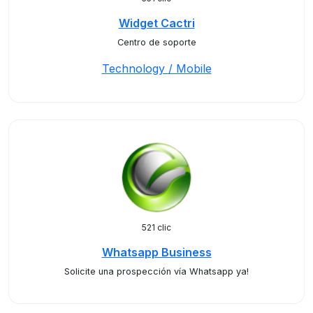
Widget Cactri
Centro de soporte
Technology / Mobile
521 clic
Whatsapp Business
Solicite una prospección vía Whatsapp ya!