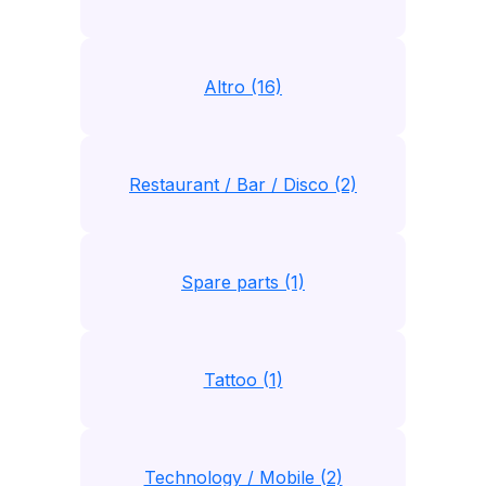
Altro (16)
Restaurant / Bar / Disco (2)
Spare parts (1)
Tattoo (1)
Technology / Mobile (2)