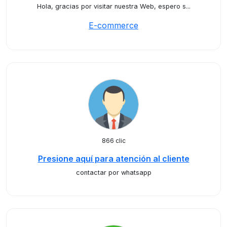
Hola, gracias por visitar nuestra Web, espero s...
E-commerce
866 clic
Presione aquí para atención al cliente
contactar por whatsapp