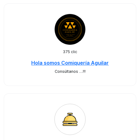
375 clic
Hola somos Comiquería Aguilar
Consúltanos …!!!