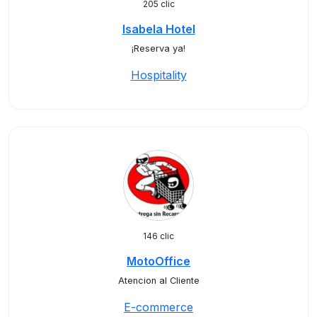
205 clic
Isabela Hotel
¡Reserva ya!
Hospitality
146 clic
MotoOffice
Atencion al Cliente
E-commerce