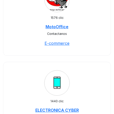
1576 clic
MotoOffice
Contactanos
E-commerce
1440 clic
ELECTRONICA CYBER